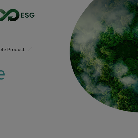
ble Product
e