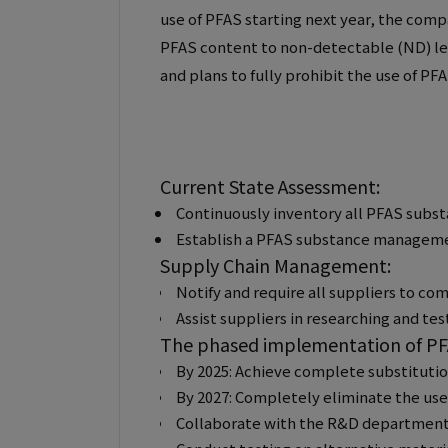
use of PFAS starting next year, the com
PFAS content to non-detectable (ND) lev
and plans to fully prohibit the use of PF
Current State Assessment:
Continuously inventory all PFAS substa
Establish a PFAS substance managemen
Supply Chain Management:
Notify and require all suppliers to co
Assist suppliers in researching and tes
The phased implementation of PFA
By 2025: Achieve complete substitution
By 2027: Completely eliminate the use
Collaborate with the R&D department to 