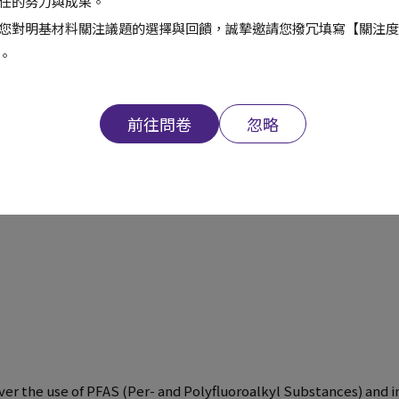
6
任的努力與成果。
您對明基材料關注議題的選擇與回饋，誠摯邀請您撥冗填寫【關注度
。
18
2
前往問卷
忽略
391
 over the use of PFAS (Per- and Polyfluoroalkyl Substances) an