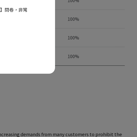
100%
】問卷，非常
100%
100%
100%
d increasing demands from many customers to prohibit the