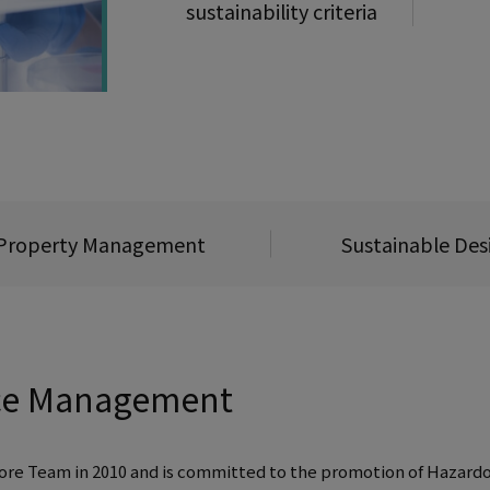
sustainability criteria
l Property Management
Sustainable Des
ce Management
 Core Team in 2010 and is committed to the promotion of Haz