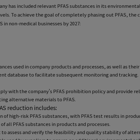
pany has included relevant PFAS substances in its environmenta
els. To achieve the goal of completely phasing out PFAS, the c
AS in non-medical businesses by 2027:
nces used in company products and processes, as well as their 
t database to facilitate subsequent monitoring and tracking.
mply with the company's PFAS prohibition policy and provide rel
ting alternative materials to PFAS.
S reduction includes:
 of high-risk PFAS substances, with PFAS test results in produ
 of all PFAS substances in products and processes.
assess and verify the feasibility and quality stability of alter