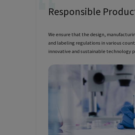
Responsible Produc
We ensure that the design, manufacturin
and labeling regulations in various coun
innovative and sustainable technology pr