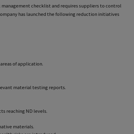
l management checklist and requires suppliers to control
ompany has launched the following reduction initiatives
areas of application.
evant material testing reports.
cts reaching ND levels.
native materials.