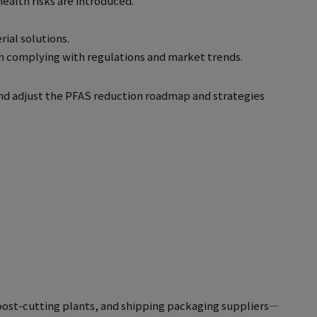
ealth risks are introduced.
ial solutions.
in complying with regulations and market trends.
and adjust the PFAS reduction roadmap and strategies
post-cutting plants, and shipping packaging suppliers—