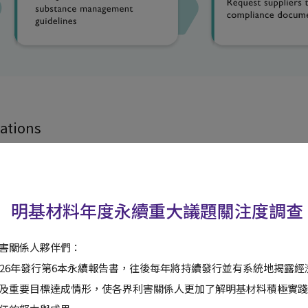
ations
Number of Applications
明基材料年度永續重大議題關注度調查
324
害關係人夥伴們：
41
026年發行第6本永續報告書，往後每年將持續發行並有系統地揭露
及重要目標達成情形，使各界利害關係人更加了解明基材料積極實踐