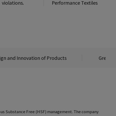
violations.
Performance Textiles
ign and Innovation of Products
Green L
ardous Substance Free (HSF) management. The company