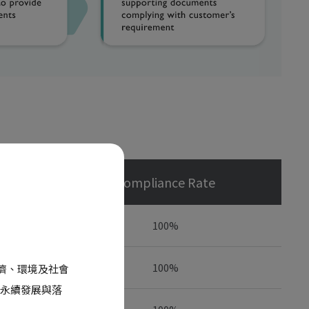
Compliance Rate
100%
100%
經濟、環境及社會
永續發展與落