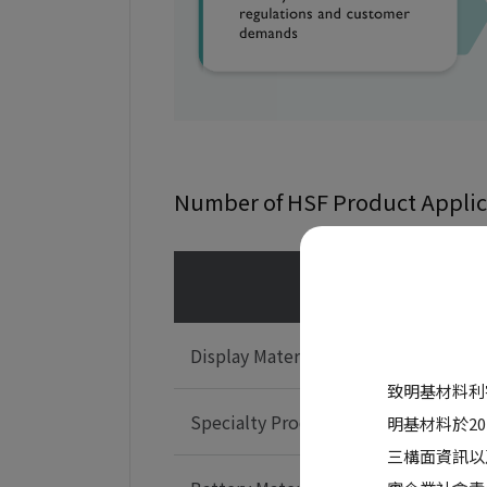
Number of HSF Product Applic
Produc
Display Materials
致明基材料利
Specialty Products
明基材料於2
三構面資訊以