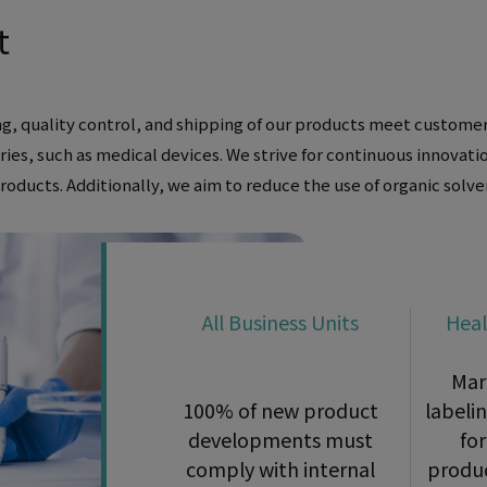
t
g, quality control, and shipping of our products meet customer
tries, such as medical devices. We strive for continuous innovat
oducts. Additionally, we aim to reduce the use of organic solv
All Business Units
Heal
Mar
100% of new product
labeli
developments must
for
comply with internal
produc