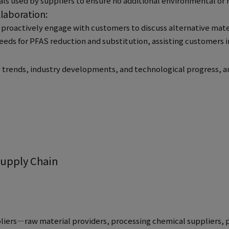
ls used by suppliers to ensure no additional environmental or h
laboration:
 proactively engage with customers to discuss alternative mater
eds for PFAS reduction and substitution, assisting customers 
y trends, industry developments, and technological progress, 
Supply Chain
iers—raw material providers, processing chemical suppliers, 