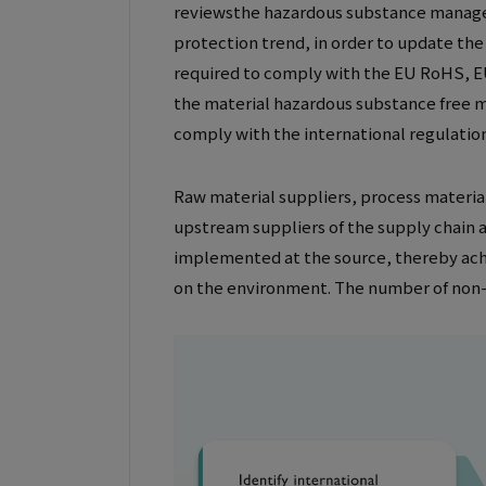
reviewsthe hazardous substance managem
protection trend, in order to update th
required to comply with the EU RoHS, E
the material hazardous substance free m
comply with the international regulatio
Raw material suppliers, process material
upstream suppliers of the supply chain a
implemented at the source, thereby ach
on the environment. The number of non-u