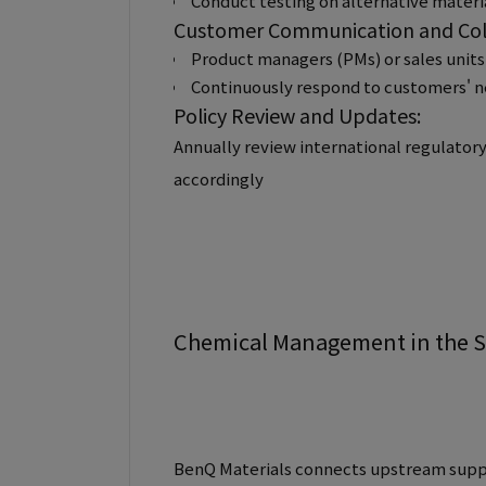
Conduct testing on alternative materia
Customer Communication and Col
Product managers (PMs) or sales units
Continuously respond to customers' ne
Policy Review and Updates:
Annually review international regulator
accordingly
Chemical Management in the 
BenQ Materials connects upstream suppl