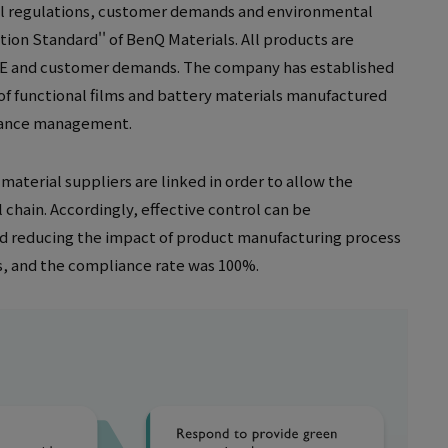
al regulations, customer demands and environmental
on Standard'' of BenQ Materials. All products are
EEE and customer demands. The company has established
of functional films and battery materials manufactured
stance management.
aterial suppliers are linked in order to allow the
chain. Accordingly, effective control can be
d reducing the impact of product manufacturing process
s, and the compliance rate was 100%.