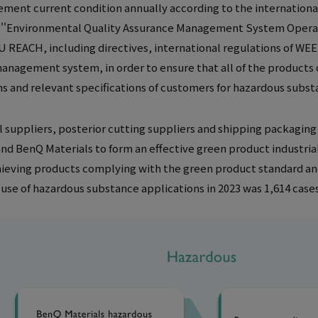
ent current condition annually according to the internation
e ''Environmental Quality Assurance Management System Operati
U REACH, including directives, international regulations of W
anagement system, in order to ensure that all of the products 
ns and relevant specifications of customers for hazardous sub
 suppliers, posterior cutting suppliers and shipping packaging m
nd BenQ Materials to form an effective green product industrial 
ieving products complying with the green product standard an
se of hazardous substance applications in 2023 was 1,614 case