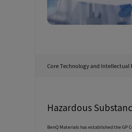
Core Technology and Intellectua
Hazardous Substan
BenQ Materials has established the GP