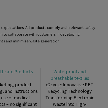
 expectations. All products comply with relevant safety
ion to collaborate with customers in developing
ents and minimize waste generation.
thcare Products
Waterproof and
breathable textiles
keting, product
e2cycle: Innovative PET
ng, and instructions
Recycling Technology
 use of medical
Transforming Electronic
ts – no significant
Waste into High-