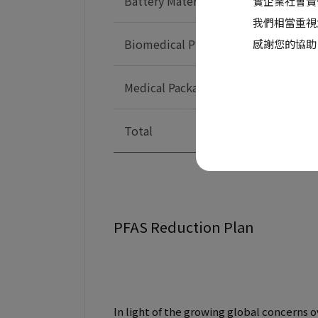
Battery Material
實企業社會責
我們相當重視
Biomedical Products
感謝您的協助
Medical Packaging
Total
PFAS Reduction Plan
In light of the growing global concerns