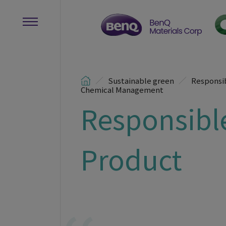
Sustainable green
Responsi
Chemical Management
Responsibl
Product