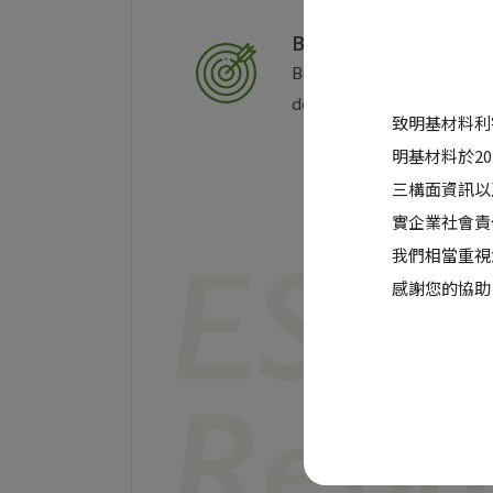
Business Objectives
BenQ Materials aims for a
deliver unique value to o
致明基材料利
明基材料於2
三構面資訊以
實企業社會責
我們相當重視
感謝您的協助