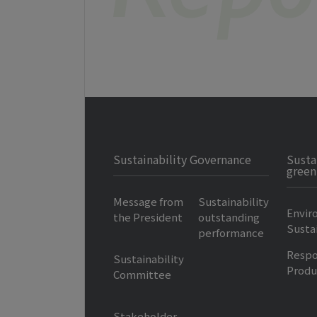
Sustainability Governance
Susta
green
Message from
Sustainability
Envir
the President
outstanding
Sustai
performance
Respo
Sustainability
Produ
Committee
Stakeholder