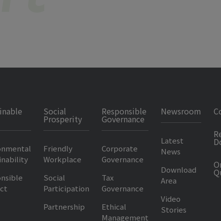
inable
Social
Responsible
Newsroom
C
Prosperity
Governance
R
Latest
D
onmental
Friendly
Corporate
News
nability
Workplace
Governance
O
Download
Q
nsible
Social
Tax
Area
ct
Participation
Governance
Video
Partnership
Ethical
Stories
Management