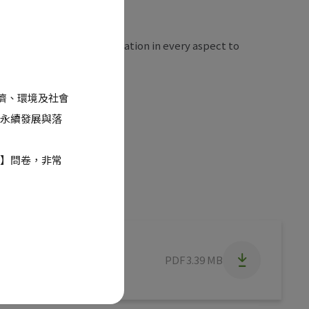
pment, striving for innovation in every aspect to
eholders.
經濟、環境及社會
永續發展與落
】問卷，非常
PDF
3.39 MB