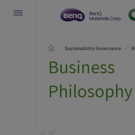
Sustainability Governance
B
Business
Philosophy