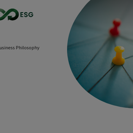
usiness Philosophy