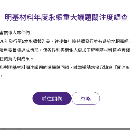
明基材料年度永續重大議題關注度調查
 multi-product, multi-technology, and multi-application develo
ur customers and maximize benefits for our employees and shar
害關係人夥伴們：
026年發行第6本永續報告書，往後每年將持續發行並有系統地揭露
及重要目標達成情形，使各界利害關係人更加了解明基材料積極實踐
任的努力與成果。
您對明基材料關注議題的選擇與回饋，誠摯邀請您撥冗填寫【關注度
。
前往問卷
忽略
Read ESG Report