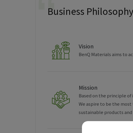
Business Philosoph
Vision
BenQ Materials aims to ac
Mission
Based on the principle of 
We aspire to be the most 
sustainable products and 