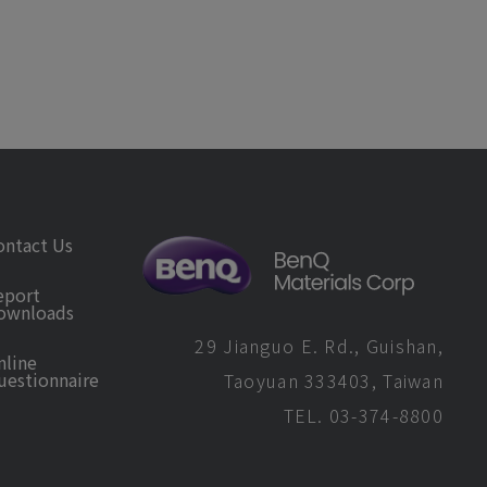
ontact Us
eport
ownloads
29 Jianguo E. Rd., Guishan,
nline
uestionnaire
Taoyuan 333403, Taiwan
TEL. 03-374-8800