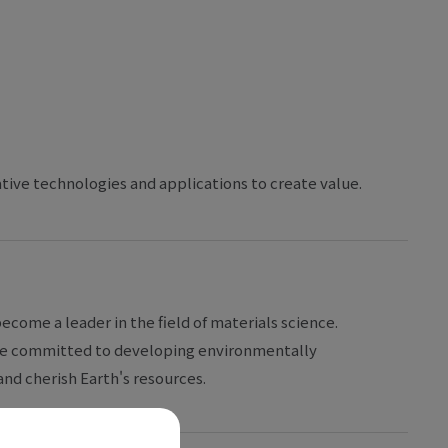
ative technologies and applications to create value.
ecome a leader in the field of materials science.
 are committed to developing environmentally
nd cherish Earth's resources.