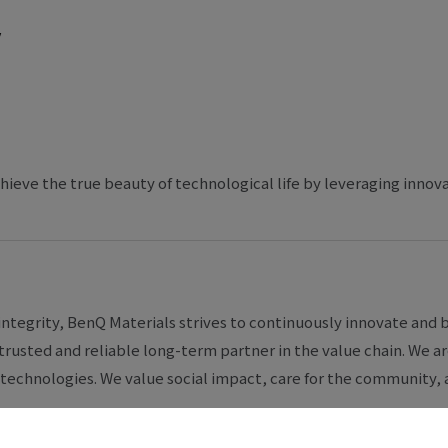
y
hieve the true beauty of technological life by leveraging innov
integrity, BenQ Materials strives to continuously innovate and b
trusted and reliable long-term partner in the value chain. We
technologies. We value social impact, care for the community, a