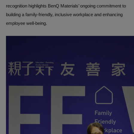
recognition highlights BenQ Materials’ ongoing commitment to
building a family-friendly, inclusive workplace and enhancing
employee well-being.