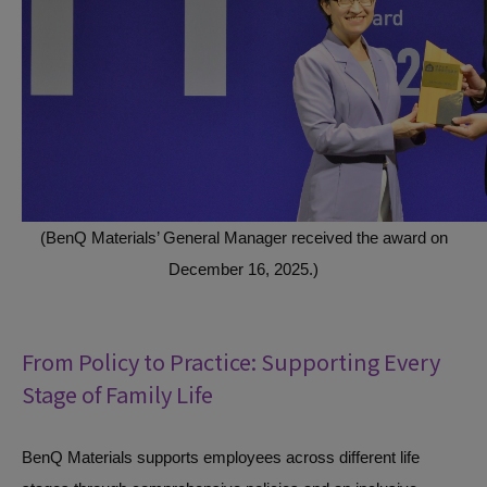
(BenQ Materials’ General Manager received the award on
December 16, 2025.)
From Policy to Practice: Supporting Every
Stage of Family Life
BenQ Materials supports employees across different life