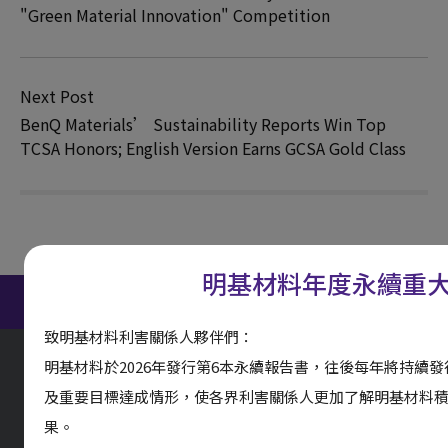
"Green Material Innovation" Competition
Next Post
BenQ Materials’ Sustainability Reports Win Top
TCSA Honors; English Version Earns GCSA Gold Class
明基材料年度永續重
ESG Report Download
致明基材料利害關係人夥伴們：
明基材料於2026年發行第6本永續報告書，往後每年將持續
及重要目標達成情形，使各界利害關係人更加了解明基材料
果。