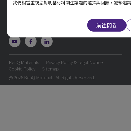
我們相當重視您對明基材料關注議題的選擇與回饋，誠摯邀
29 Jianguo E. Rd., Guishan, Taoyuan 333403,
Taiwan
TEL. 03-374-8800
前往問卷
BenQ Materials
Privacy Policy & Legal Notice
Cookie Policy
Sitemap
@ 2026 BenQ Materials.All Rights Reserved.