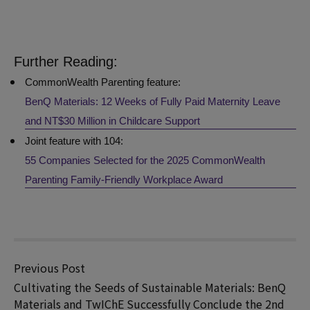
Further Reading:
CommonWealth Parenting
feature:
BenQ Materials: 12 Weeks of Fully Paid Maternity Leave
and NT$30 Million in Childcare Support
Joint feature with 104:
55 Companies Selected for the 2025 CommonWealth
Parenting Family-Friendly Workplace Award
Previous Post
Cultivating the Seeds of Sustainable Materials: BenQ
Materials and TwIChE Successfully Conclude the 2nd