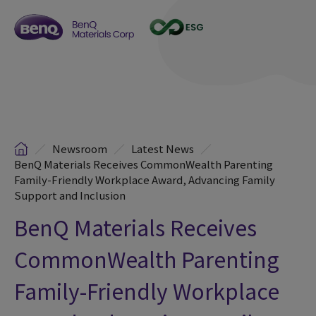
Newsroom
Latest News
BenQ Materials Receives CommonWealth Parenting
Family-Friendly Workplace Award, Advancing Family
Support and Inclusion
BenQ Materials Receives
CommonWealth Parenting
Family-Friendly Workplace