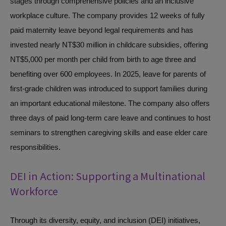
stages through comprehensive policies and an inclusive
workplace culture. The company provides 12 weeks of fully
paid maternity leave beyond legal requirements and has
invested nearly NT$30 million in childcare subsidies, offering
NT$5,000 per month per child from birth to age three and
benefiting over 600 employees. In 2025, leave for parents of
first-grade children was introduced to support families during
an important educational milestone. The company also offers
three days of paid long-term care leave and continues to host
seminars to strengthen caregiving skills and ease elder care
responsibilities.
DEI in Action: Supporting a Multinational
Workforce
Through its diversity, equity, and inclusion (DEI) initiatives,