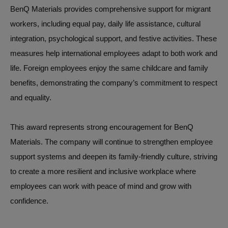
BenQ Materials provides comprehensive support for migrant
workers, including equal pay, daily life assistance, cultural
integration, psychological support, and festive activities. These
measures help international employees adapt to both work and
life. Foreign employees enjoy the same childcare and family
benefits, demonstrating the company’s commitment to respect
and equality.
This award represents strong encouragement for BenQ
Materials. The company will continue to strengthen employee
support systems and deepen its family-friendly culture, striving
to create a more resilient and inclusive workplace where
employees can work with peace of mind and grow with
confidence.