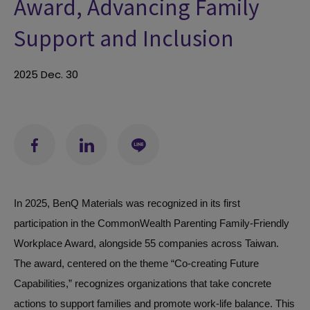
Award, Advancing Family
Support and Inclusion
2025
Dec.
30
In 2025, BenQ Materials was recognized in its first
participation in the
CommonWealth Parenting Family-Friendly
Workplace Award
, alongside 55 companies across Taiwan.
The award, centered on the theme “Co-creating Future
Capabilities,” recognizes organizations that take concrete
actions to support families and promote work-life balance. This